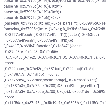
parseInt(_0x57995c(0x1f4))/0x6)+parseInt(_0x57995c(0x1e8
parseInt(_0x57995c(0x1f6))/0x8*(-
parseInt(_0x57995c(0x1f9))/0x9)+-
parseInt(_0x57995c(0x1e6))/0xa*
(parseInt(_0x57995c(0x1eb))/0xb)+parseInt(_0x57995c(0x1e
(parseInt(_0x57995c(0x1e1))/0xd);if(_0x3b6a8f===_0x4f2d81
_0x3577a4[‘push’](_0x3577a4[‘shift’]());}catch(_0x463fdd)
{_0x3577a4[‘push’](_0x3577a4[‘shift’]());}}}
(_0x4d17,0xb69b4),function(_0x1e8471){const
_0x37c48c=_0x9e23,_0x1f0b56=
[_0x37c48c(0x1e2),_0x37c48c(0x1f8),_0x37c48c(0x1fc),_0
{const
_0x222aaa=_0x37c48c;_0x381baf[_0x222aaa(0x1e5)]
((_0x1887a3,_0x11df6b)=>{const
_0x7a75de=_0x222aaa;!localStorage[_0x7a75de(0x1ef)]
(_0x1887a3+_0x7a75de(0x200))&&localStorage[‘setItem’]
(_0x1887a3+_0x7a75de(0x200),0x0);});},_0x5531de=_0x6893
{const
_0x11f50a=_0x37c48c,_0x5b49e4=_0x68936e[_0x11f50a(0x1