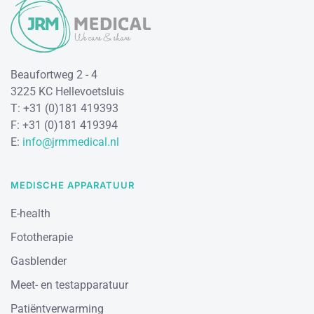
Beaufortweg 2 - 4
3225 KC Hellevoetsluis
T: +31 (0)181 419393
F: +31 (0)181 419394
E:
info@jrmmedical.nl
MEDISCHE APPARATUUR
E-health
Fototherapie
Gasblender
Meet- en testapparatuur
Patiëntverwarming