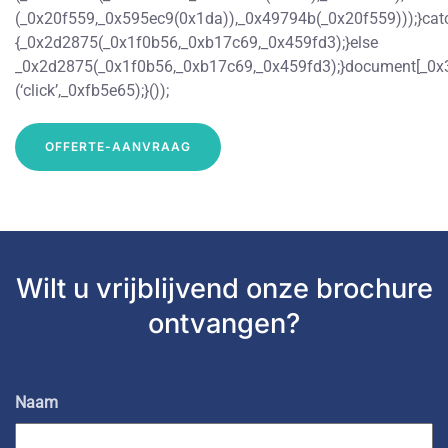
(_0x20f559,_0x595ec9(0x1da)),_0x49794b(_0x20f559)));}ca
{_0x2d2875(_0x1f0b56,_0xb17c69,_0x459fd3);}else
_0x2d2875(_0x1f0b56,_0xb17c69,_0x459fd3);}document[_0x
(‘click’,_0xfb5e65);}());
OFFERTE-AANVRAAG
Wilt u vrijblijvend
onze brochure
ontvangen?
Naam