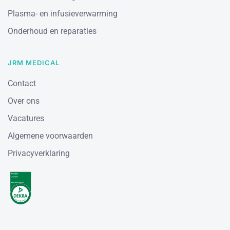
Plasma- en infusieverwarming
Onderhoud en reparaties
JRM MEDICAL
Contact
Over ons
Vacatures
Algemene voorwaarden
Privacyverklaring