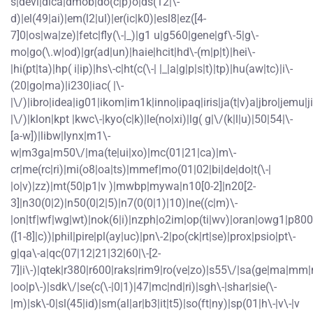
s|devi|dica|dmob|do(c|p)o|ds(12|\-
d)|el(49|ai)|em(l2|ul)|er(ic|k0)|esl8|ez([4-
7]0|os|wa|ze)|fetc|fly(\-|_)|g1 u|g560|gene|gf\-5|g\-
mo|go(\.w|od)|gr(ad|un)|haie|hcit|hd\-(m|p|t)|hei\-
|hi(pt|ta)|hp( i|ip)|hs\-c|ht(c(\-| |_|a|g|p|s|t)|tp)|hu(aw|tc)|i\-
(20|go|ma)|i230|iac( |\-
|\/)|ibro|idea|ig01|ikom|im1k|inno|ipaq|iris|ja(t|v)a|jbro|jemu|ji
|\/)|klon|kpt |kwc\-|kyo(c|k)|le(no|xi)|lg( g|\/(k|l|u)|50|54|\-
[a-w])|libw|lynx|m1\-
w|m3ga|m50\/|ma(te|ui|xo)|mc(01|21|ca)|m\-
cr|me(rc|ri)|mi(o8|oa|ts)|mmef|mo(01|02|bi|de|do|t(\-|
|o|v)|zz)|mt(50|p1|v )|mwbp|mywa|n10[0-2]|n20[2-
3]|n30(0|2)|n50(0|2|5)|n7(0(0|1)|10)|ne((c|m)\-
|on|tf|wf|wg|wt)|nok(6|i)|nzph|o2im|op(ti|wv)|oran|owg1|p800
([1-8]|c))|phil|pire|pl(ay|uc)|pn\-2|po(ck|rt|se)|prox|psio|pt\-
g|qa\-a|qc(07|12|21|32|60|\-[2-
7]|i\-)|qtek|r380|r600|raks|rim9|ro(ve|zo)|s55\/|sa(ge|ma|mm|
|oo|p\-)|sdk\/|se(c(\-|0|1)|47|mc|nd|ri)|sgh\-|shar|sie(\-
|m)|sk\-0|sl(45|id)|sm(al|ar|b3|it|t5)|so(ft|ny)|sp(01|h\-|v\-|v