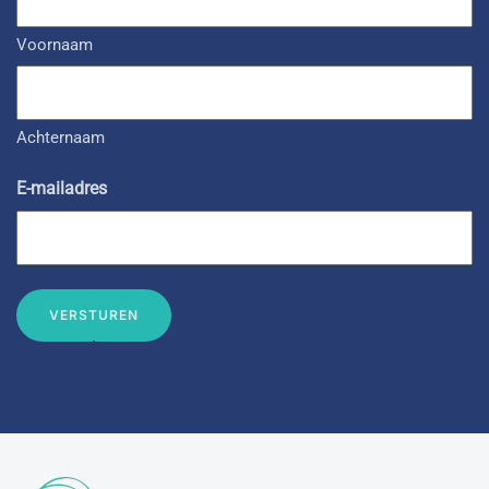
Voornaam
Achternaam
E-mailadres
VERSTUREN