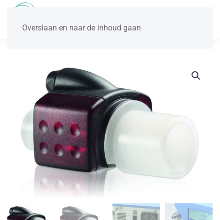
Overslaan en naar de inhoud gaan